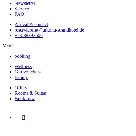
Newsletter
Service
FAQ
Arrival & contact
reservierung@arkona-strandhotel.de
+49 38393550
Menü
booking
Wellness
Gift vouchers
Family
Offers
Rooms & Suites
Book now