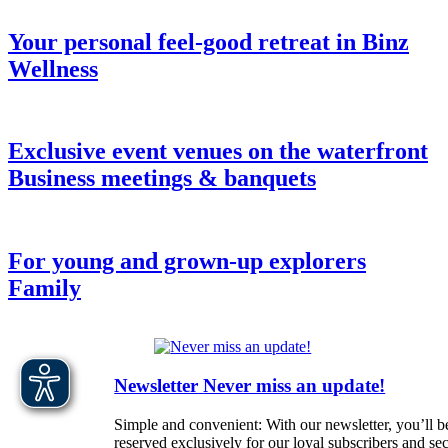
Your personal feel-good retreat in Binz
Wellness
Exclusive event venues on the waterfront
Business meetings & banquets
For young and grown-up explorers
Family
Newsletter
Never miss an update!
Simple and convenient: With our newsletter, you’ll be
reserved exclusively for our loyal subscribers and s