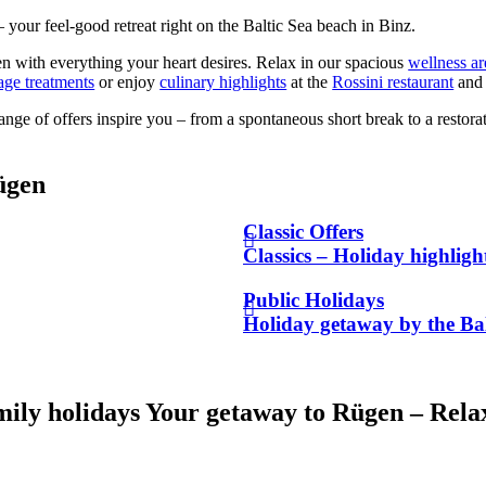
your feel-good retreat right on the Baltic Sea beach in Binz.
n with everything your heart desires. Relax in our spacious
wellness ar
age treatments
or enjoy
culinary highlights
at the
Rossini restaurant
and 
range of offers inspire you – from a spontaneous short break to a restor
ügen
Classic Offers
Classics – Holiday highlig
Public Holidays
Holiday getaway by the Bal
mily holidays
Your getaway to Rügen – Relax