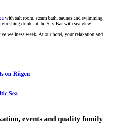
ea
with salt room, steam bath, saunas and swimming
refreshing drinks at the Sky Bar with sea view.
ative wellness week. At our hotel, your relaxation and
hts on Rügen
tic Sea
ation, events and quality family