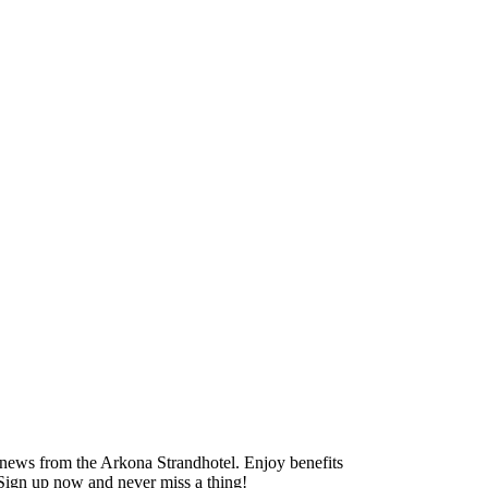
ng news from the Arkona Strandhotel. Enjoy benefits
. Sign up now and never miss a thing!