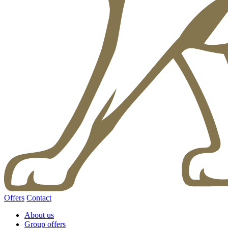
Offers
Contact
About us
Group offers