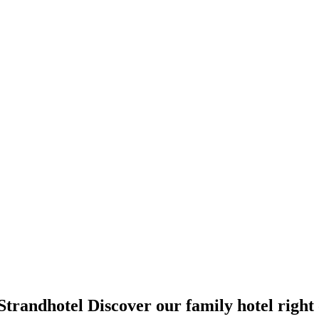
Strandhotel
Discover our family hotel right 