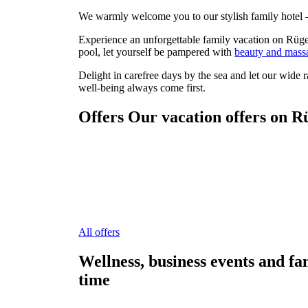
We warmly welcome you to our stylish family hotel – 
Experience an unforgettable family vacation on Rüge
pool, let yourself be pampered with
beauty and mass
Delight in carefree days by the sea and let our wide 
well-being always come first.
Offers
Our vacation offers on R
All offers
Wellness, business events and fa
time