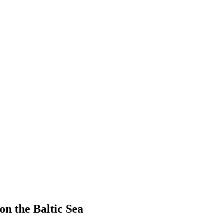
on the Baltic Sea