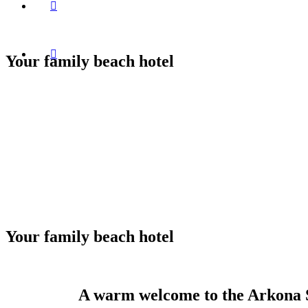
Your family beach hotel
Your family beach hotel
A warm welcome to the Arkona 