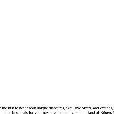
 the first to hear about unique discounts, exclusive offers, and exciti
ecure the best deals for your next dream holiday on the island of Rügen